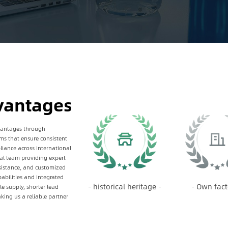
vantages
vantages through
s that ensure consistent
iance across international
al team providing expert
sistance, and customized
abilities and integrated
- historical heritage -
- Own fact
 supply, shorter lead
king us a reliable partner