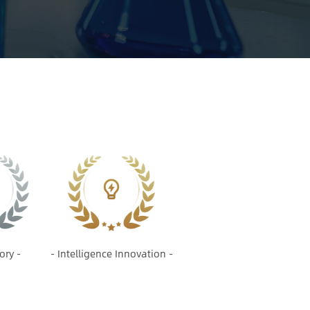
ory -
- Intelligence Innovation -