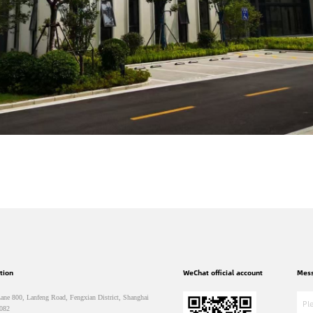
tion
WeChat official account
Mes
ane 800, Lanfeng Road, Fengxian District, Shanghai
082