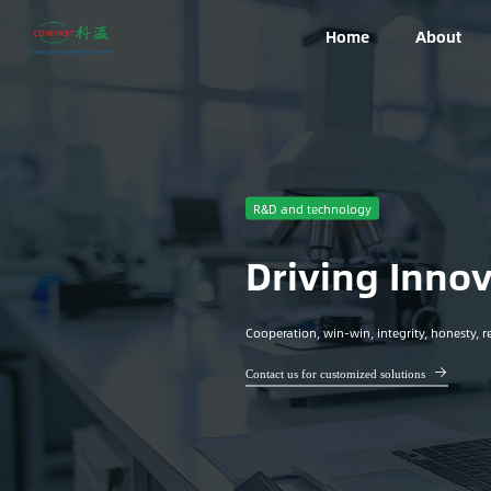
Home
About
R&D and technology
Driving Innov
Cooperation, win-win, integrity, honesty, re
Contact us for customized solutions