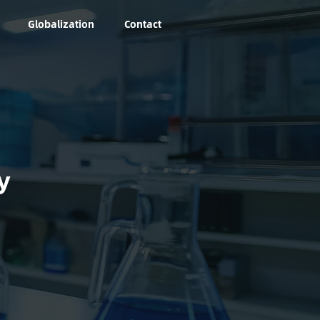
Globalization
Contact
y